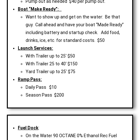
Pump out as needed $40 per pump out.
Boat “Make Ready”:
Want to show up and get on the water: Be that
guy. Call ahead and have your boat “Made Ready”
including battery and startup check. Add food,
drinks, ice, etc. for standard costs. $50
Launch Services:
With Trailer up to 25′ $50
With Trailer 25 to 40′ $150
Yard Trailer up to 25′ $75
Ramp Pass:
Daily Pass $10
Season Pass $200
Fuel Dock
:
On the Water 90 OCTANE 0% Ethanol Rec Fuel