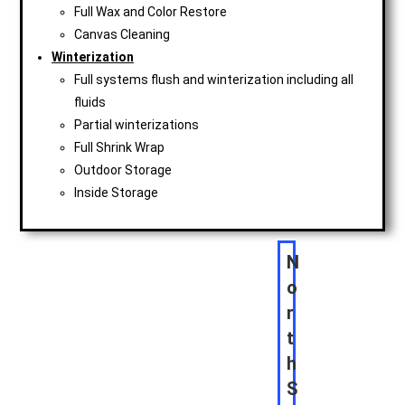
Full Wax and Color Restore
Canvas Cleaning
Winterization
Full systems flush and winterization including all
fluids
Partial winterizations
Full Shrink Wrap
Outdoor Storage
Inside Storage
N
o
r
t
h
S