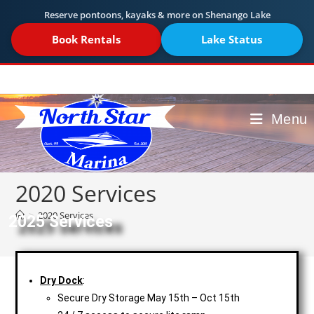
Reserve pontoons, kayaks & more on Shenango Lake
Book Rentals
Lake Status
Menu
2020 Services
>
2020 Services
2025 Services
Dry Dock
:
Secure Dry Storage May 15th – Oct 15th