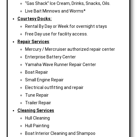
“Gas Shack” Ice Cream, Drinks, Snacks, Oils.
Live Bait Minnows and Worms*
Courtesy Docks:
Rental By Day or Week for overnight stays
Free Day use for facility access.
Repair Services
:
Mercury / Mercruiser authorized repair center
Enterprise Battery Center
Yamaha Wave Runner Repair Center
Boat Repair
Small Engine Repair
Electrical outfitting and repair
Tune Repair
Trailer Repair
Cleaning Services
Hull Cleaning
Hull Painting
Boat Interior Cleaning and Shampoo