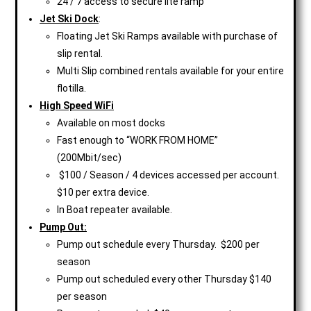
24 / 7 access to secure lite ramp
Jet Ski Dock
:
Floating Jet Ski Ramps available with purchase of
slip rental.
Multi Slip combined rentals available for your entire
flotilla.
High Speed WiFi
Available on most docks
Fast enough to “WORK FROM HOME”
(200Mbit/sec)
$100 / Season / 4 devices accessed per account.
$10 per extra device.
In Boat repeater available.
Pump Out:
Pump out schedule every Thursday. $200 per
season
Pump out scheduled every other Thursday $140
per season